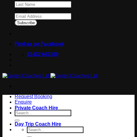
Email
Subscribe
Find us on Facebook
01432 607330
Request Booking
Enquire
Private Coach Hire
Day Trip Coach Hire