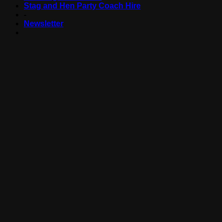
Stag and Hen Party Coach Hire
-
Newsletter