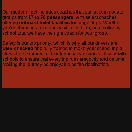
Our modern fleet includes coaches that can accommodate
groups from
17 to 70 passengers
, with select coaches
offering
onboard toilet facilities
for longer trips. Whether
you’re planning a museum visit, a field trip, or a multi-day
school tour, we have the right coach for your group.
Safety is our top priority, which is why all our drivers are
DBS-checked
and fully trained to make your school trip a
stress-free experience. Our friendly team works closely with
schools to ensure that every trip runs smoothly and on time,
making the journey as enjoyable as the destination.