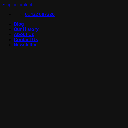
Skip to content
01432 607330
Blog
Our History
About Us
Contact Us
Newsletter