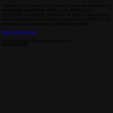
Organising a school trip? At Jones Coaches, we specialize in
school trip coach hire
, offering safe, reliable, and
comfortable transport for students of all ages. From local trips
around Herefordshire to longer excursions across the UK, we
ensure your students travel in comfort and safety.
Get your free quote
Or speak to one of our friendly team on:
01432 607330