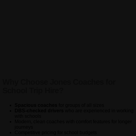
Why Choose Jones Coaches for
School Trip Hire?
Spacious coaches
for groups of all sizes
DBS-checked drivers
who are experienced in working
with schools
Modern, clean coaches with comfort features for longer
journeys
Competitive pricing for school budgets