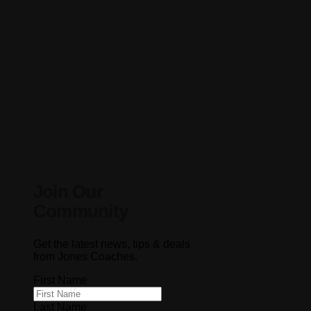
Join Our
Community
Get the latest news, tips & deals
from Jones Coaches.
First Name
Last Name