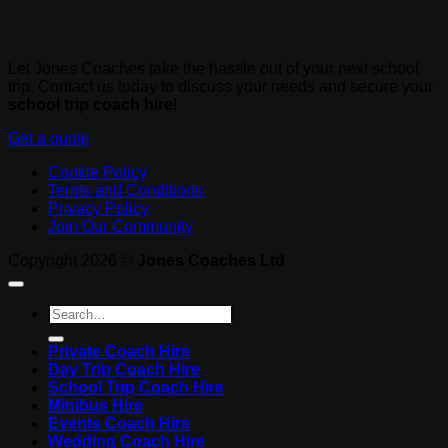
Let Jones Coaches take the hassle out of your next school
trip. Contact us today to discuss your needs and secure your
school trip coach hire
!
Get a quote
Cookie Policy
Terms and Conditions
Privacy Policy
Join Our Community
Copyright 2026 ©
Jones Coaches Ltd
Private Coach Hire
Day Trip Coach Hire
School Trip Coach Hire
Minibus Hire
Events Coach Hire
Wedding Coach Hire