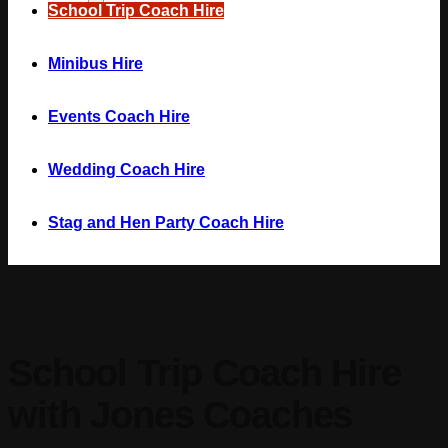
School Trip Coach Hire
Minibus Hire
Events Coach Hire
Wedding Coach Hire
Stag and Hen Party Coach Hire
School Trip Coach Hire
with Jones Coaches